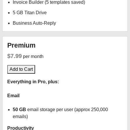
Invoice Builder (5 templates saved)
5 GB Titan Drive
Business Auto-Reply
Premium
$7.99
per month
Add to Cart
Everything in Pro, plus:
Email
50 GB
email storage per user (approx 250,000
emails)
Productivity