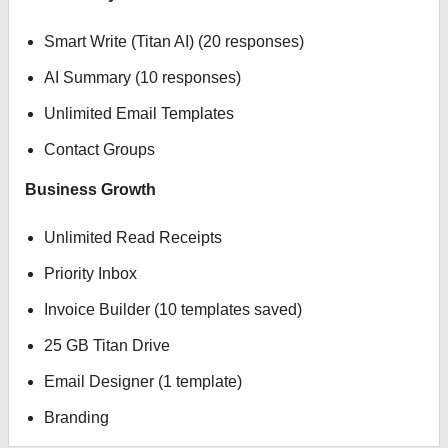
Smart Write (Titan AI) (20 responses)
AI Summary (10 responses)
Unlimited Email Templates
Contact Groups
Business Growth
Unlimited Read Receipts
Priority Inbox
Invoice Builder (10 templates saved)
25 GB Titan Drive
Email Designer (1 template)
Branding