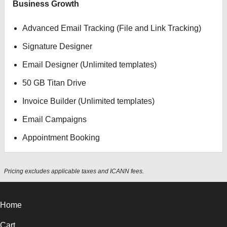
Business Growth
Advanced Email Tracking (File and Link Tracking)
Signature Designer
Email Designer (Unlimited templates)
50 GB Titan Drive
Invoice Builder (Unlimited templates)
Email Campaigns
Appointment Booking
Pricing excludes applicable taxes and ICANN fees.
Home
Cart