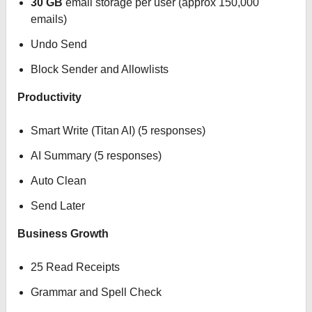
30 GB
email storage per user (approx 150,000
emails)
Undo Send
Block Sender and Allowlists
Productivity
Smart Write (Titan AI) (5 responses)
AI Summary (5 responses)
Auto Clean
Send Later
Business Growth
25 Read Receipts
Grammar and Spell Check