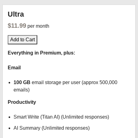
Ultra
$11.99
per month
Add to Cart
Everything in Premium, plus:
Email
100 GB
email storage per user (approx 500,000
emails)
Productivity
Smart Write (Titan AI) (Unlimited responses)
AI Summary (Unlimited responses)