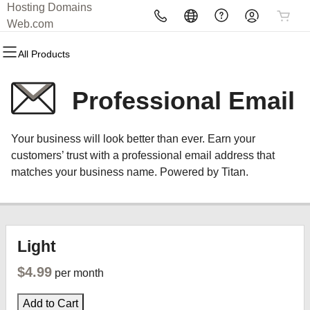
Hosting Domains
All Products
All Products
All Products
All Products
All Products
All Products
Web.com
All Products
Domains
Websites
Hosting
Security
Marketing
Email
Professional Email
Domain Registration
Website Builder
cPanel
Website Security
Email Marketing
Professional Email
Your business will look better than ever. Earn your
Bulk Registration
WordPress
WordPress
SSL
SEO
customers’ trust with a professional email address that
matches your business name. Powered by Titan.
Domain Transfer
Web Hosting Plus
Managed SSL Service
Bulk Transfer
VPS
Website Backup
Light
$4.99
per month
Add to Cart