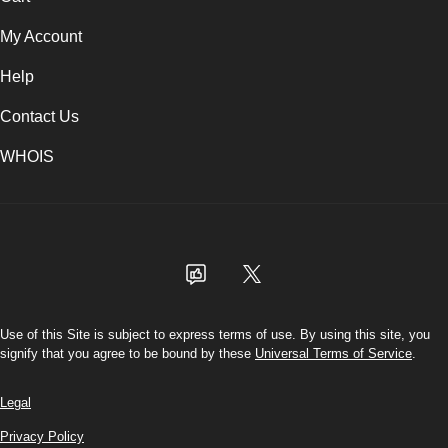
My Account
Help
Contact Us
WHOIS
USD
Use of this Site is subject to express terms of use. By using this site, you
signify that you agree to be bound by these
Universal Terms of Service
.
Legal
Privacy Policy