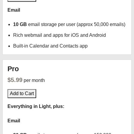
Email
10 GB
email storage per user (approx 50,000 emails)
Rich webmail and apps for iOS and Android
Built-in Calendar and Contacts app
Pro
$5.99
per month
Add to Cart
Everything in Light, plus:
Email