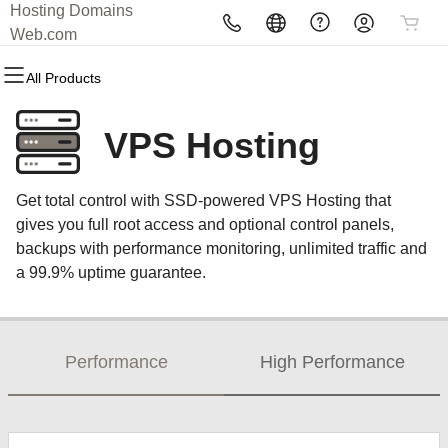
Hosting Domains
All Products
All Products
All Products
All Products
All Products
All Products
Web.com
All Products
Domains
Websites
Hosting
Security
Marketing
Email
VPS Hosting
Domain Registration
Website Builder
cPanel
Website Security
Email Marketing
Professional Email
Get total control with SSD-powered VPS Hosting that
Bulk Registration
WordPress
WordPress
SSL
SEO
gives you full root access and optional control panels,
backups with performance monitoring, unlimited traffic and
Domain Transfer
Web Hosting Plus
Managed SSL Service
a 99.9% uptime guarantee.
Bulk Transfer
VPS
Website Backup
Performance
High Performance