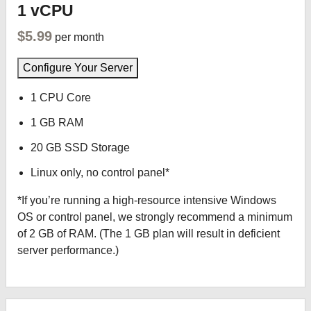
1 vCPU
$5.99
per month
Configure Your Server
1 CPU Core
1 GB RAM
20 GB SSD Storage
Linux only, no control panel*
*If you’re running a high-resource intensive Windows
OS or control panel, we strongly recommend a minimum
of 2 GB of RAM. (The 1 GB plan will result in deficient
server performance.)