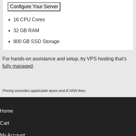
Configure Your Server
16 CPU Cores
32 GB RAM
800 GB SSD Storage
For hands-on assistance and setup, try VPS hosting that’s
fully managed
.
Pricing excludes applicable taxes and ICANN fees.
Home
Cart
My Account