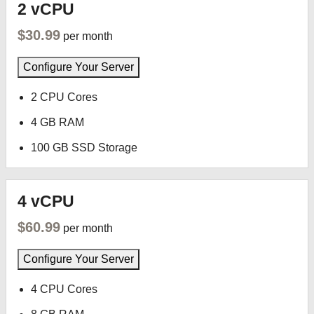
2 vCPU
$30.99
per month
Configure Your Server
2 CPU Cores
4 GB RAM
100 GB SSD Storage
4 vCPU
$60.99
per month
Configure Your Server
4 CPU Cores