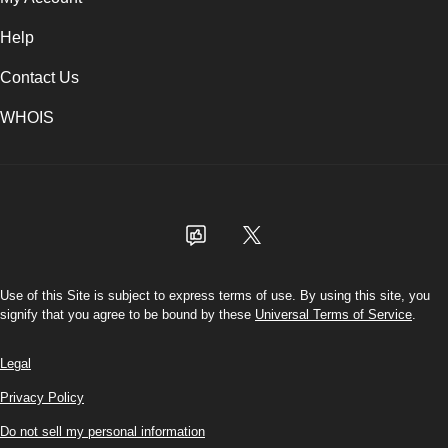
Help
Contact Us
WHOIS
USD
Use of this Site is subject to express terms of use. By using this site, you
signify that you agree to be bound by these
Universal Terms of Service
.
Legal
Privacy Policy
Do not sell my personal information