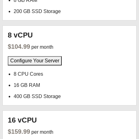
8 GB RAM
200 GB SSD Storage
8 vCPU
$104.99
per month
Configure Your Server
8 CPU Cores
16 GB RAM
400 GB SSD Storage
16 vCPU
$159.99
per month